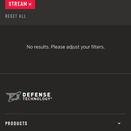
STREAM
REMOVE
Reset All
No results. Please adjust your filters.
PRODUCTS