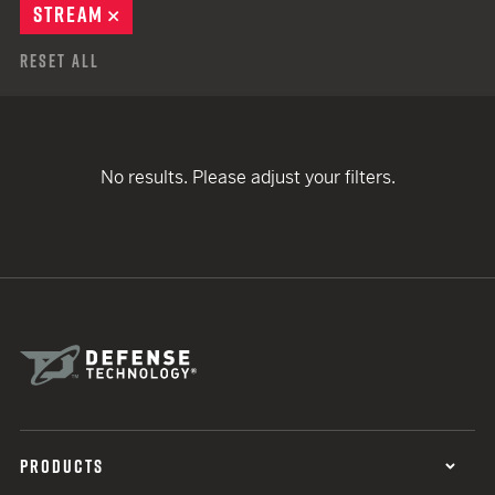
STREAM
REMOVE
Reset All
No results. Please adjust your filters.
PRODUCTS