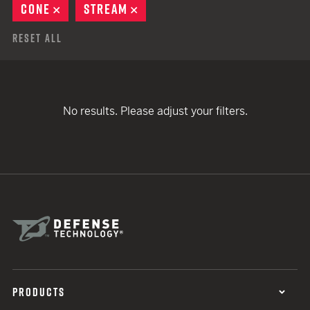
CONE
REMOVE
STREAM
REMOVE
Reset All
No results. Please adjust your filters.
PRODUCTS