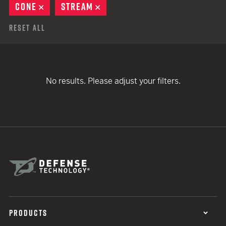
CONE
REMOVE
STREAM
REMOVE
Reset All
No results. Please adjust your filters.
PRODUCTS