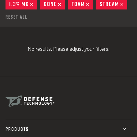
1.3% MC
REMOVE
CONE
REMOVE
FOAM
REMOVE
STREAM
REMO
Reset All
No results. Please adjust your filters.
PRODUCTS