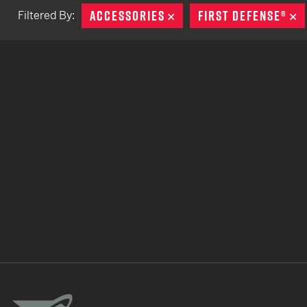
ACCESSORIES
REMOVE
FIRST DEFENSE®
R
Filtered By:
TACTICAL DEVICES
Hand Held
Shoulder Fired