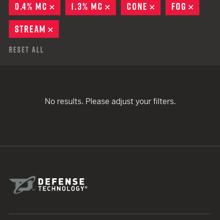
0.4% MC
REMOVE
1.3% MC
REMOVE
CONE
REMOVE
FOG
REMO
STREAM
REMOVE
Reset All
No results. Please adjust your filters.