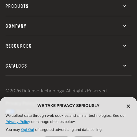
PRODUCTS
COMPANY
RESOURCES
CATALOGS
©2026 Defense Technology. All Rights Reserved.
Privacy Policy
Terms of Use
ISO Certification
WE TAKE PRIVACY SERIOUSLY
Your Privacy Choices
Cookie Preferences
We collect data through web cookies and similar technologies. See our
Privacy Policy
or manage choices below.
You may
Opt Out
of targeted advertising and data selling.