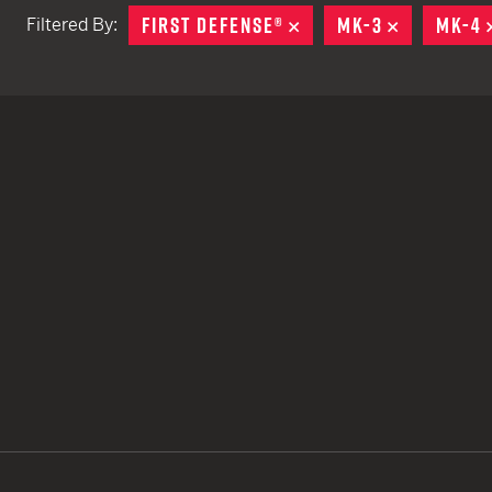
FIRST DEFENSE®
REMOVE
MK-3
REMOVE
MK-4
Filtered By:
TACTICAL DEVICES
Hand Held
Shoulder Fired