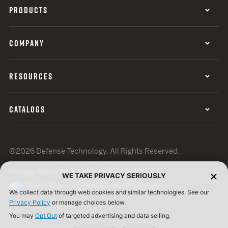
PRODUCTS
COMPANY
RESOURCES
CATALOGS
©2026 Defense Technology. All Rights Reserved.
Privacy Policy
Terms of Use
ISO Certification
WE TAKE PRIVACY SERIOUSLY
Your Privacy Choices
Cookie Preferences
We collect data through web cookies and similar technologies. See our
Privacy Policy
or manage choices below.
You may
Opt Out
of targeted advertising and data selling.