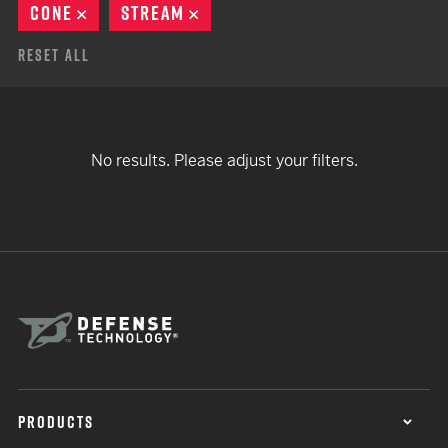
CONE
REMOVE
STREAM
REMOVE
Reset All
No results. Please adjust your filters.
PRODUCTS