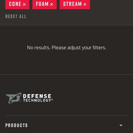
CONE
REMOVE
FOAM
REMOVE
STREAM
REMOVE
Reset All
No results. Please adjust your filters.
PRODUCTS