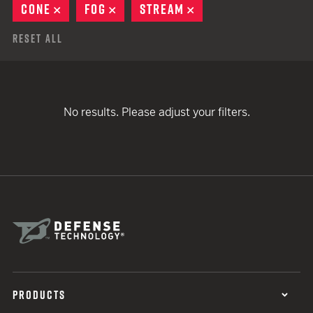
CONE
REMOVE
FOG
REMOVE
STREAM
REMOVE
Reset All
No results. Please adjust your filters.
PRODUCTS