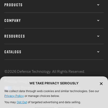
PRODUCTS
COMPANY
RESOURCES
CATALOGS
©2026 Defense Technology. All Rights Reserved.
Privacy Policy
Terms of Use
ISO Certification
WE TAKE PRIVACY SERIOUSLY
Your Privacy Choices
Cookie Preferences
We collect data through web cookies and similar technologies. See our
Privacy Policy
or manage choices below.
You may
Opt Out
of targeted advertising and data selling.