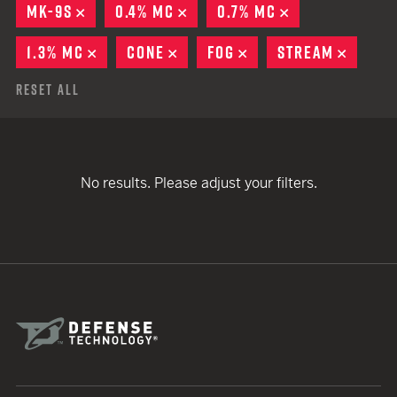
MK-9S
REMOVE
0.4% MC
REMOVE
0.7% MC
REMOVE
1.3% MC
REMOVE
CONE
REMOVE
FOG
REMOVE
STREAM
REMOV
Reset All
No results. Please adjust your filters.