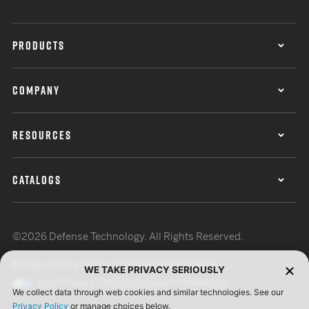
PRODUCTS
COMPANY
RESOURCES
CATALOGS
©2026 Defense Technology. All Rights Reserved.
Privacy Policy
Terms of Use
ISO Certification
WE TAKE PRIVACY SERIOUSLY
Your Privacy Choices
Cookie Preferences
We collect data through web cookies and similar technologies. See our
Privacy Policy
or manage choices below.