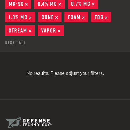
MK-9S
REMOVE
0.4% MC
REMOVE
0.7% MC
REMOVE
1.3% MC
REMOVE
CONE
REMOVE
FOAM
REMOVE
FOG
REMOVE
STREAM
REMOVE
VAPOR
REMOVE
Reset All
No results. Please adjust your filters.