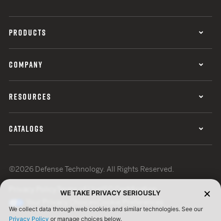
PRODUCTS
COMPANY
RESOURCES
CATALOGS
©2026 Defense Technology. All Rights Reserved.
Privacy Policy
Terms of Use
ISO Certification
WE TAKE PRIVACY SERIOUSLY
Your Privacy Choices
Cookie Preferences
We collect data through web cookies and similar technologies. See our
Privacy Policy
or manage choices below.