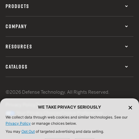
PRODUCTS
COMPANY
RESOURCES
CATALOGS
©2026 Defense Technology. All Rights Reserved.
Privacy Policy
Terms of Use
ISO Certification
WE TAKE PRIVACY SERIOUSLY
Your Privacy Choices
Cookie Preferences
We collect data through web cookies and similar technologies. See our
Privacy Policy
or manage choices below.
You may
Opt Out
of targeted advertising and data selling.