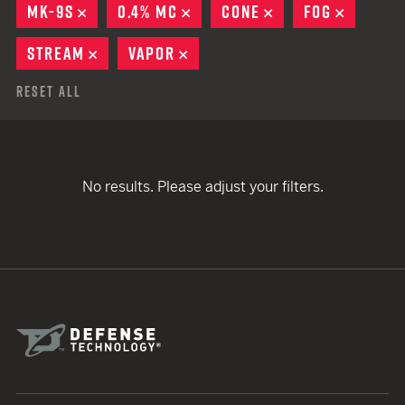
MK-9S
REMOVE
0.4% MC
REMOVE
CONE
REMOVE
FOG
REMOVE
STREAM
REMOVE
VAPOR
REMOVE
Reset All
No results. Please adjust your filters.