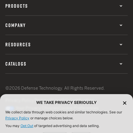
PRODUCTS
COMPANY
RESOURCES
CATALOGS
©2026 Defense Technology. All Rights Reserved.
Privacy Policy
Terms of Use
ISO Certification
WE TAKE PRIVACY SERIOUSLY
Your Privacy Choices
Cookie Preferences
We collect data through web cookies and similar technologies. See our
Privacy Policy
or manage choices below.
You may
Opt Out
of targeted advertising and data selling.