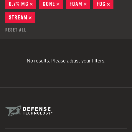
0.7% MC
REMOVE
CONE
REMOVE
FOAM
REMOVE
FOG
REMOVE
STREAM
REMOVE
Reset All
No results. Please adjust your filters.