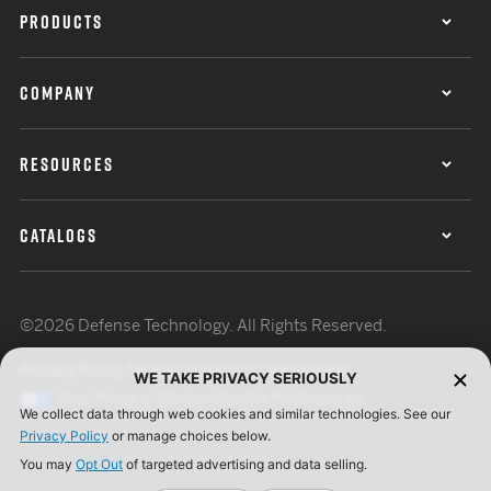
PRODUCTS
COMPANY
RESOURCES
CATALOGS
©2026 Defense Technology. All Rights Reserved.
Privacy Policy
Terms of Use
ISO Certification
WE TAKE PRIVACY SERIOUSLY
Your Privacy Choices
Cookie Preferences
We collect data through web cookies and similar technologies. See our
Privacy Policy
or manage choices below.
You may
Opt Out
of targeted advertising and data selling.