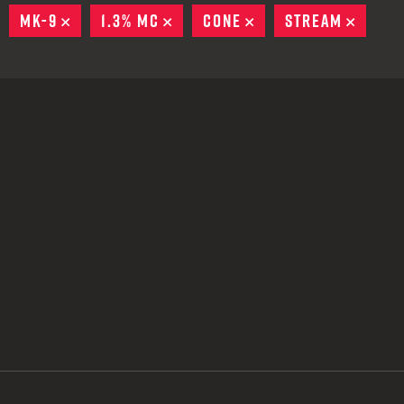
 CREDIT TOWARDS YOUR NEW LAUNCHER PURCHASE
EMOVE
MK-9
REMOVE
1.3% MC
REMOVE
CONE
REMOVE
STREAM
REMO
A SHOTGUN TRADE-IN PROGRAM
A SHOTGUN TRADE-IN PROGRAM