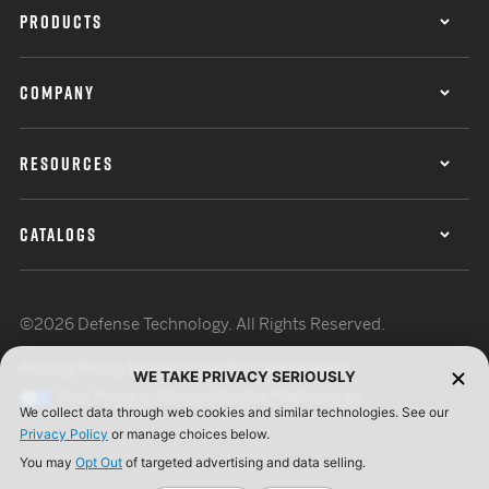
PRODUCTS
COMPANY
RESOURCES
CATALOGS
©2026 Defense Technology. All Rights Reserved.
Privacy Policy
Terms of Use
ISO Certification
WE TAKE PRIVACY SERIOUSLY
Your Privacy Choices
Cookie Preferences
We collect data through web cookies and similar technologies. See our
Privacy Policy
or manage choices below.
You may
Opt Out
of targeted advertising and data selling.