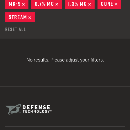
MK-9
REMOVE
0.7% MC
REMOVE
1.3% MC
REMOVE
CONE
REM
STREAM
REMOVE
Reset All
No results. Please adjust your filters.