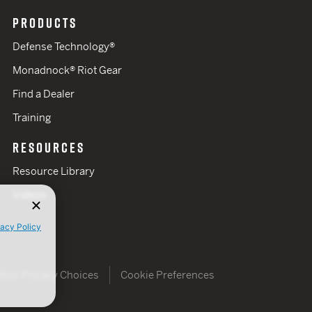
PRODUCTS
Defense Technology®
Monadnock® Riot Gear
Find a Dealer
Training
RESOURCES
Resource Library
Videos
vacy Policy
Your Privacy Choices
Cookie Preferences