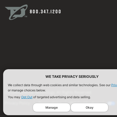
800.347.1200
WE TAKE PRIVACY SERIOUSLY
We collect data through web cookies and similar technologies. See our
Pri
or manage choices below.
©2026 Defense Technology. All Rights Reserved.
You may
Opt Out
of targeted advertising and data selling.
Privacy Policy
Terms of Use
ISO Certification
Manage
Okay