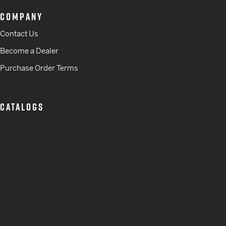
COMPANY
Contact Us
Become a Dealer
Purchase Order Terms
CATALOGS