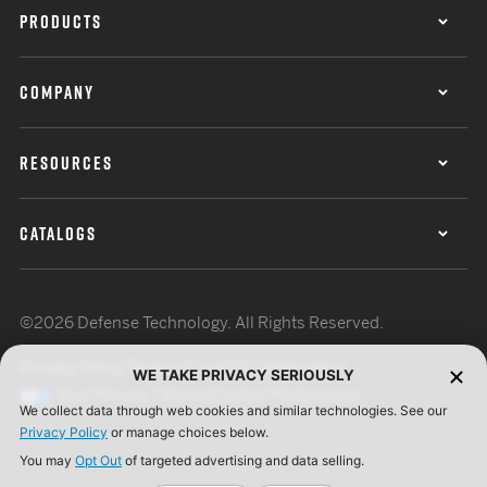
PRODUCTS
COMPANY
RESOURCES
CATALOGS
©2026 Defense Technology. All Rights Reserved.
Privacy Policy
Terms of Use
ISO Certification
WE TAKE PRIVACY SERIOUSLY
Your Privacy Choices
Cookie Preferences
We collect data through web cookies and similar technologies. See our
Privacy Policy
or manage choices below.
You may
Opt Out
of targeted advertising and data selling.