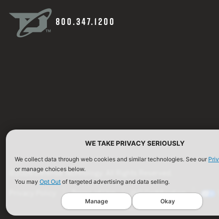
800.347.1200
WE TAKE PRIVACY SERIOUSLY
We collect data through web cookies and similar technologies. See our
Pri
or manage choices below.
©2026 Defense Technology. All Rights Reserved.
You may
Opt Out
of targeted advertising and data selling.
Privacy Policy
Terms of Use
ISO Certification
Manage
Okay