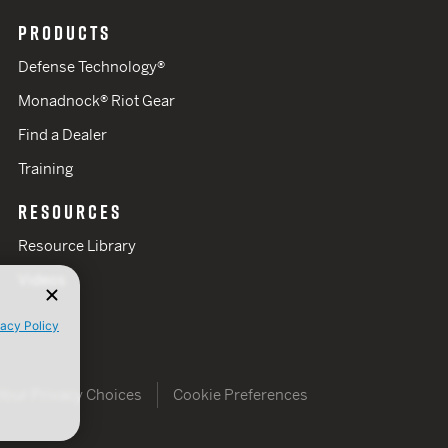
PRODUCTS
Defense Technology®
Monadnock® Riot Gear
Find a Dealer
Training
RESOURCES
Resource Library
Videos
vacy Policy
Your Privacy Choices
Cookie Preferences