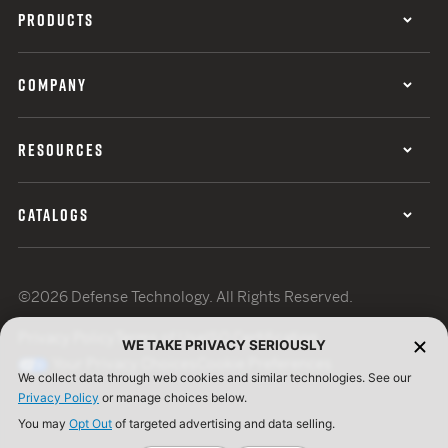
PRODUCTS
COMPANY
RESOURCES
CATALOGS
©2026 Defense Technology. All Rights Reserved.
Privacy Policy
Terms of Use
ISO Certification
WE TAKE PRIVACY SERIOUSLY
Your Privacy Choices
Cookie Preferences
We collect data through web cookies and similar technologies. See our
Privacy Policy
or manage choices below.
You may
Opt Out
of targeted advertising and data selling.