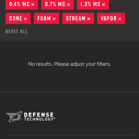
0.4% MC
REMOVE
0.7% MC
REMOVE
1.3% MC
REMOVE
CONE
REMOVE
FOAM
REMOVE
STREAM
REMOVE
VAPOR
REMOV
Reset All
No results. Please adjust your filters.