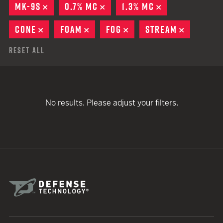
MK-9S
REMOVE
0.7% MC
REMOVE
1.3% MC
REMOVE
CONE
REMOVE
FOAM
REMOVE
FOG
REMOVE
STREAM
REMOVE
Reset All
No results. Please adjust your filters.