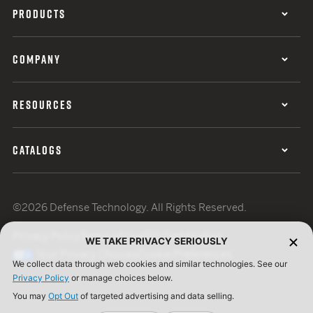
PRODUCTS
COMPANY
RESOURCES
CATALOGS
©2026 Defense Technology. All Rights Reserved.
Privacy Policy
Terms of Use
ISO Certification
WE TAKE PRIVACY SERIOUSLY
Your Privacy Choices
Cookie Preferences
We collect data through web cookies and similar technologies. See our
Privacy Policy
or manage choices below.
You may
Opt Out
of targeted advertising and data selling.