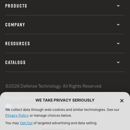
PRODUCTS
COMPANY
RESOURCES
CATALOGS
©2026 Defense Technology. All Rights Reserved.
Privacy Policy
Terms of Use
ISO Certification
WE TAKE PRIVACY SERIOUSLY
Your Privacy Choices
Cookie Preferences
We collect data through web cookies and similar technologies. See our
Privacy Policy
or manage choices below.
You may
Opt Out
of targeted advertising and data selling.