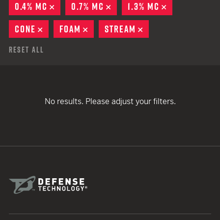
0.4% MC
REMOVE
0.7% MC
REMOVE
1.3% MC
REMOVE
CONE
REMOVE
FOAM
REMOVE
STREAM
REMOVE
Reset All
No results. Please adjust your filters.