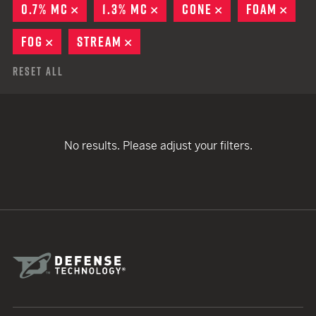
0.7% MC
REMOVE
1.3% MC
REMOVE
CONE
REMOVE
FOAM
REM
FOG
REMOVE
STREAM
REMOVE
Reset All
No results. Please adjust your filters.