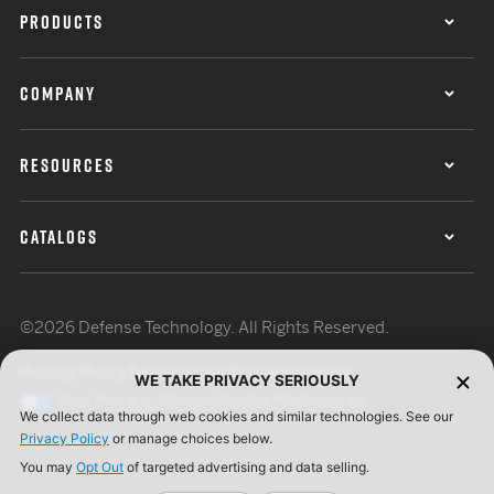
PRODUCTS
COMPANY
RESOURCES
CATALOGS
©2026 Defense Technology. All Rights Reserved.
Privacy Policy
Terms of Use
ISO Certification
WE TAKE PRIVACY SERIOUSLY
Your Privacy Choices
Cookie Preferences
We collect data through web cookies and similar technologies. See our
Privacy Policy
or manage choices below.
You may
Opt Out
of targeted advertising and data selling.