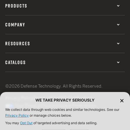
PRODUCTS
COMPANY
RESOURCES
CATALOGS
©2026 Defense Technology. All Rights Reserved.
Privacy Policy
Terms of Use
ISO Certification
WE TAKE PRIVACY SERIOUSLY
Your Privacy Choices
Cookie Preferences
We collect data through web cookies and similar technologies. See our
Privacy Policy
or manage choices below.
You may
Opt Out
of targeted advertising and data selling.