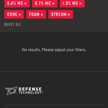
0.4% MC
REMOVE
0.7% MC
REMOVE
1.3% MC
REMOVE
CONE
REMOVE
FOAM
REMOVE
STREAM
REMOVE
Reset All
No results. Please adjust your filters.