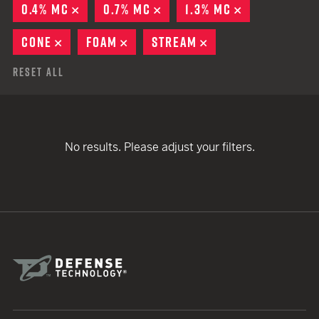
0.4% MC
REMOVE
0.7% MC
REMOVE
1.3% MC
REMOVE
CONE
REMOVE
FOAM
REMOVE
STREAM
REMOVE
Reset All
No results. Please adjust your filters.