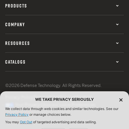
PRODUCTS
COMPANY
RESOURCES
CATALOGS
©2026 Defense Technology. All Rights Reserved.
Privacy Policy
Terms of Use
ISO Certification
WE TAKE PRIVACY SERIOUSLY
Your Privacy Choices
Cookie Preferences
We collect data through web cookies and similar technologies. See our
Privacy Policy
or manage choices below.
You may
Opt Out
of targeted advertising and data selling.