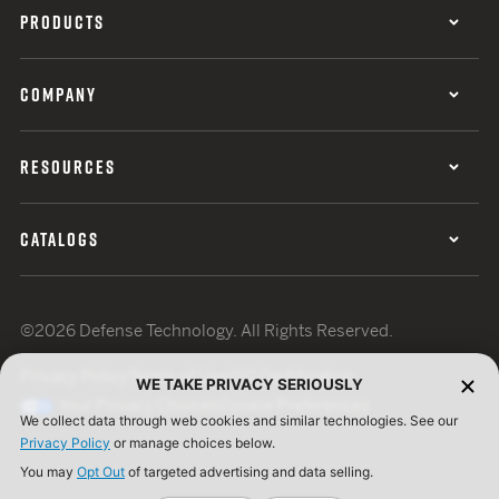
PRODUCTS
COMPANY
RESOURCES
CATALOGS
©2026 Defense Technology. All Rights Reserved.
Privacy Policy
Terms of Use
ISO Certification
WE TAKE PRIVACY SERIOUSLY
Your Privacy Choices
Cookie Preferences
We collect data through web cookies and similar technologies. See our
Privacy Policy
or manage choices below.
You may
Opt Out
of targeted advertising and data selling.