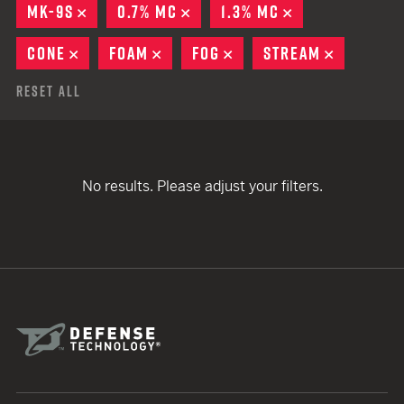
MK-9S
REMOVE
0.7% MC
REMOVE
1.3% MC
REMOVE
CONE
REMOVE
FOAM
REMOVE
FOG
REMOVE
STREAM
REMOVE
Reset All
No results. Please adjust your filters.