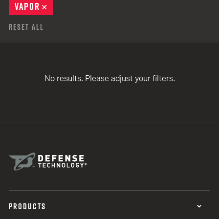
VAPOR
REMOVE
Reset All
No results. Please adjust your filters.
PRODUCTS