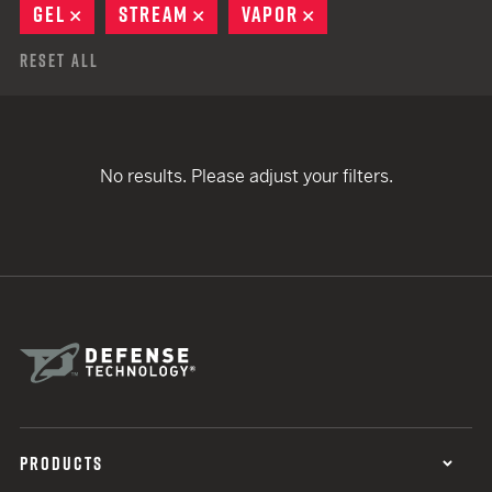
GEL
REMOVE
STREAM
REMOVE
VAPOR
REMOVE
Reset All
No results. Please adjust your filters.
PRODUCTS