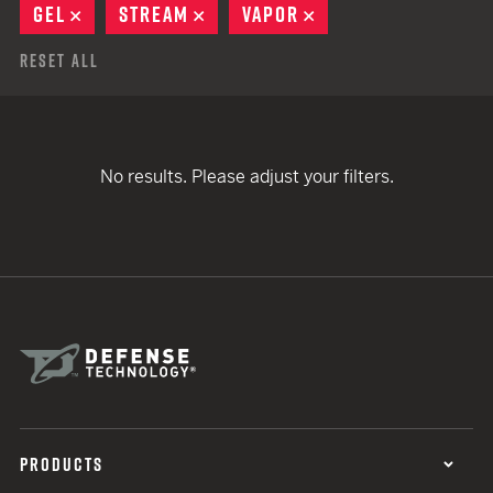
GEL
REMOVE
STREAM
REMOVE
VAPOR
REMOVE
Reset All
No results. Please adjust your filters.
PRODUCTS