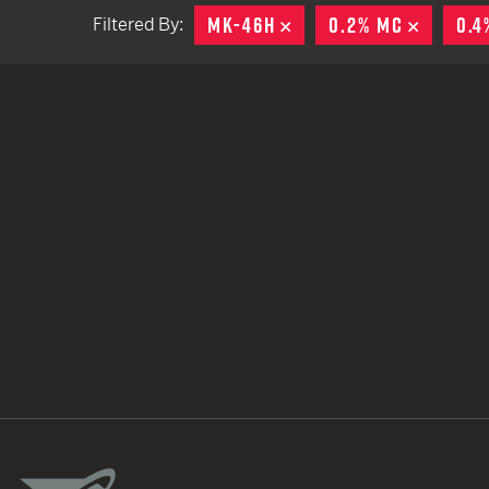
MK-46H
REMOVE
0.2% MC
REMOV
0.4
Filtered By:
TACTICAL DEVICES
Hand Held
Shoulder Fired