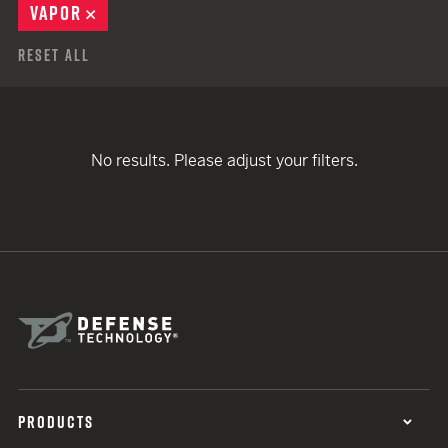
VAPOR
REMOVE
Reset All
No results. Please adjust your filters.
PRODUCTS