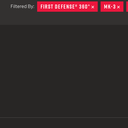
FIRST DEFENSE® 360°
REMOVE
MK-3
RE
Filtered By:
TACTICAL DEVICES
Hand Held
Shoulder Fired