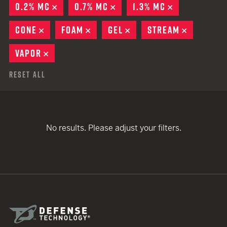
0.2% MC
REMOVE
0.7% MC
REMOVE
1.3% MC
REMOVE
CONE
REMOVE
FOAM
REMOVE
GEL
REMOVE
STREAM
REMOVE
VAPOR
REMOVE
Reset All
No results. Please adjust your filters.