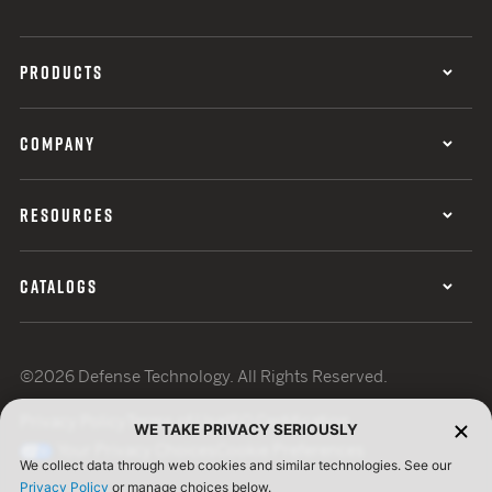
PRODUCTS
COMPANY
RESOURCES
CATALOGS
©2026 Defense Technology. All Rights Reserved.
Privacy Policy
Terms of Use
ISO Certification
WE TAKE PRIVACY SERIOUSLY
Your Privacy Choices
Cookie Preferences
We collect data through web cookies and similar technologies. See our
Privacy Policy
or manage choices below.