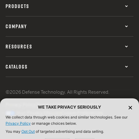
PRODUCTS
COMPANY
RESOURCES
CATALOGS
©2026 Defense Technology. All Rights Reserved.
Privacy Policy
Terms of Use
ISO Certification
WE TAKE PRIVACY SERIOUSLY
Your Privacy Choices
Cookie Preferences
We collect data through web cookies and similar technologies. See our
Privacy Policy
or manage choices below.
You may
Opt Out
of targeted advertising and data selling.