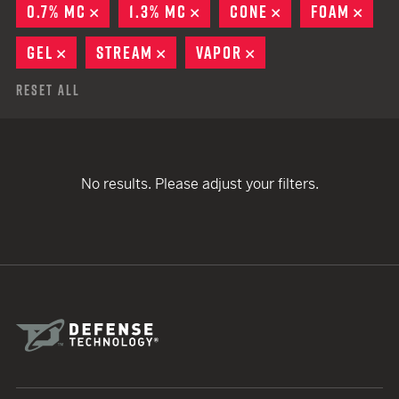
0.7% MC
REMOVE
1.3% MC
REMOVE
CONE
REMOVE
FOAM
REM
GEL
REMOVE
STREAM
REMOVE
VAPOR
REMOVE
Reset All
No results. Please adjust your filters.