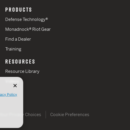
PRODUCTS
Defense Technology®
Monadnock® Riot Gear
Find a Dealer
Training
RESOURCES
Resource Library
Videos
vacy Policy
Your Privacy Choices
Cookie Preferences