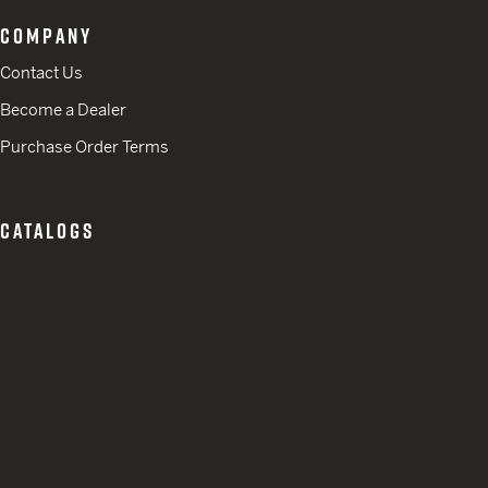
COMPANY
Contact Us
Become a Dealer
Purchase Order Terms
CATALOGS