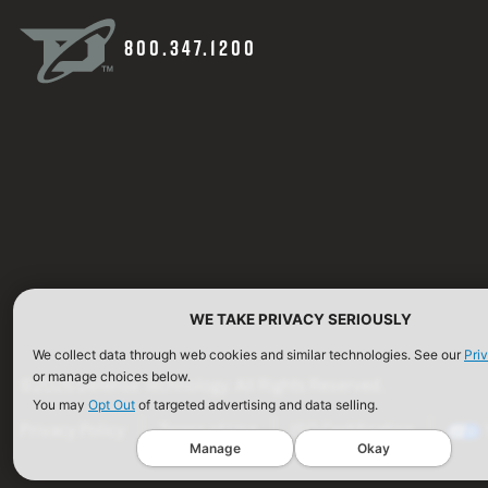
800.347.1200
WE TAKE PRIVACY SERIOUSLY
We collect data through web cookies and similar technologies. See our
Pri
or manage choices below.
©2026 Defense Technology. All Rights Reserved.
You may
Opt Out
of targeted advertising and data selling.
Privacy Policy
Terms of Use
ISO Certification
Manage
Okay