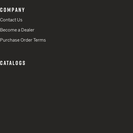
COMPANY
Contact Us
Become a Dealer
Purchase Order Terms
CATALOGS