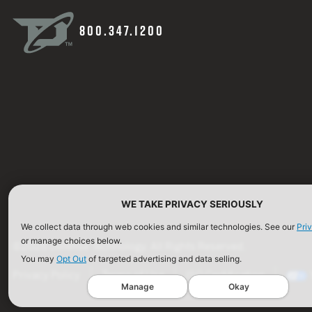
800.347.1200
WE TAKE PRIVACY SERIOUSLY
We collect data through web cookies and similar technologies. See our
Pri
or manage choices below.
©2026 Defense Technology. All Rights Reserved.
You may
Opt Out
of targeted advertising and data selling.
Privacy Policy
Terms of Use
ISO Certification
Manage
Okay