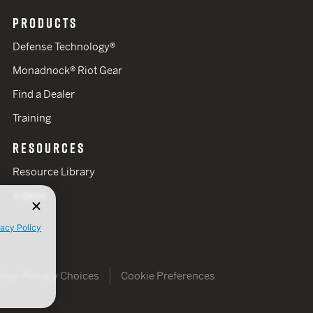
PRODUCTS
Defense Technology®
Monadnock® Riot Gear
Find a Dealer
Training
RESOURCES
Resource Library
Videos
vacy Policy
Your Privacy Choices
Cookie Preferences