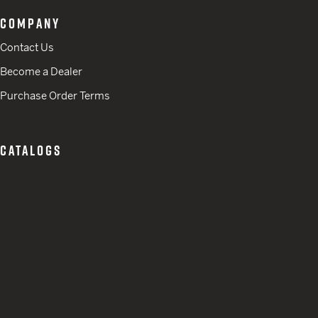
COMPANY
Contact Us
Become a Dealer
Purchase Order Terms
CATALOGS