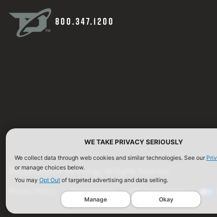
800.347.1200
WE TAKE PRIVACY SERIOUSLY
We collect data through web cookies and similar technologies. See our
Pri
or manage choices below.
©2026 Defense Technology. All Rights Reserved.
You may
Opt Out
of targeted advertising and data selling.
Privacy Policy
Terms of Use
ISO Certification
Manage
Okay