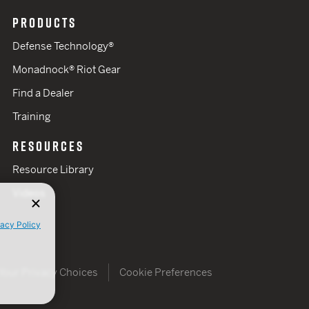
PRODUCTS
Defense Technology®
Monadnock® Riot Gear
Find a Dealer
Training
RESOURCES
Resource Library
Videos
vacy Policy
Your Privacy Choices
Cookie Preferences