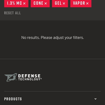
1.3% MC
REMOVE
CONE
REMOVE
GEL
REMOVE
VAPOR
REMOVE
Reset All
No results. Please adjust your filters.
PRODUCTS