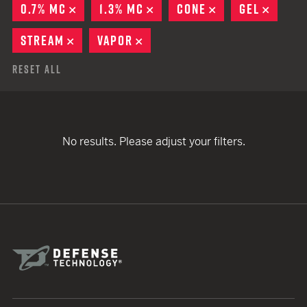
0.7% MC
REMOVE
1.3% MC
REMOVE
CONE
REMOVE
GEL
REMOV
STREAM
REMOVE
VAPOR
REMOVE
Reset All
No results. Please adjust your filters.