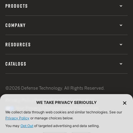
PRODUCTS
COMPANY
RESOURCES
CATALOGS
©2026 Defense Technology. All Rights Reserved.
Privacy Policy
Terms of Use
ISO Certification
WE TAKE PRIVACY SERIOUSLY
Your Privacy Choices
Cookie Preferences
We collect data through web cookies and similar technologies. See our
Privacy Policy
or manage choices below.
You may
Opt Out
of targeted advertising and data selling.