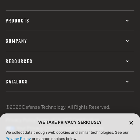
PRODUCTS
COMPANY
RESOURCES
CATALOGS
©2026 Defense Technology. All Rights Reserved.
Privacy Policy
Terms of Use
ISO Certification
WE TAKE PRIVACY SERIOUSLY
Your Privacy Choices
Cookie Preferences
We collect data through web cookies and similar technologies. See our
Privacy Policy
or manage choices below.