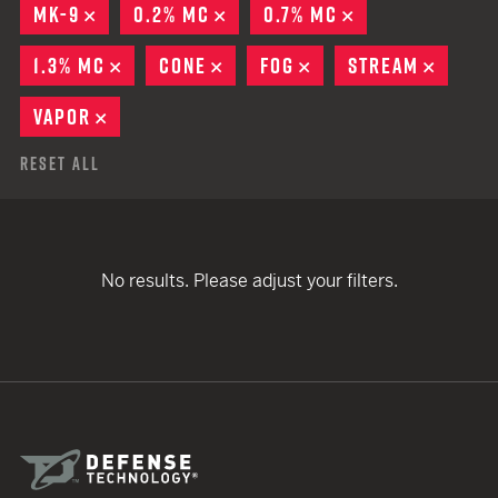
MK-9
REMOVE
0.2% MC
REMOVE
0.7% MC
REMOVE
1.3% MC
REMOVE
CONE
REMOVE
FOG
REMOVE
STREAM
REMOV
VAPOR
REMOVE
Reset All
No results. Please adjust your filters.