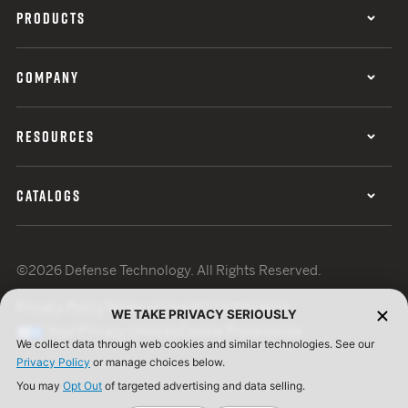
PRODUCTS
COMPANY
RESOURCES
CATALOGS
©2026 Defense Technology. All Rights Reserved.
Privacy Policy
Terms of Use
ISO Certification
WE TAKE PRIVACY SERIOUSLY
Your Privacy Choices
Cookie Preferences
We collect data through web cookies and similar technologies. See our
Privacy Policy
or manage choices below.
You may
Opt Out
of targeted advertising and data selling.