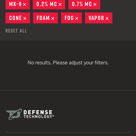
MK-9
REMOVE
0.2% MC
REMOVE
0.7% MC
REMOVE
CONE
REMOVE
FOAM
REMOVE
FOG
REMOVE
VAPOR
REMOVE
Reset All
No results. Please adjust your filters.