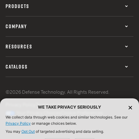
PRODUCTS
COMPANY
RESOURCES
CATALOGS
©2026 Defense Technology. All Rights Reserved.
Privacy Policy
Terms of Use
ISO Certification
WE TAKE PRIVACY SERIOUSLY
Your Privacy Choices
Cookie Preferences
We collect data through web cookies and similar technologies. See our
Privacy Policy
or manage choices below.
You may
Opt Out
of targeted advertising and data selling.