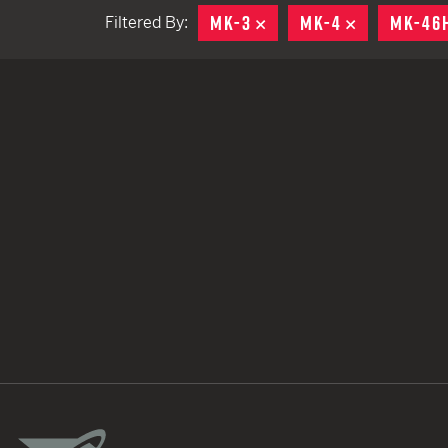
MK-3
REMOVE
MK-4
REMOVE
MK-46
Filtered By:
TACTICAL DEVICES
Hand Held
Shoulder Fired