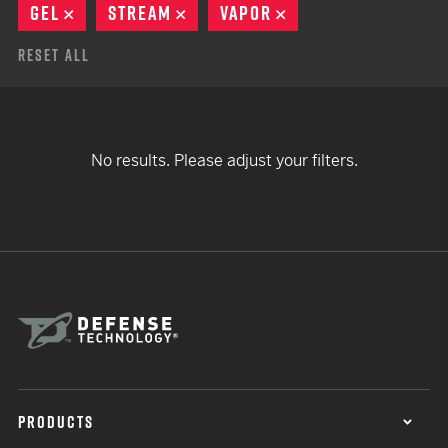
GEL
REMOVE
STREAM
REMOVE
VAPOR
REMOVE
Reset All
No results. Please adjust your filters.
PRODUCTS