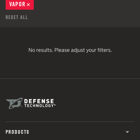
VAPOR
REMOVE
Reset All
No results. Please adjust your filters.
PRODUCTS