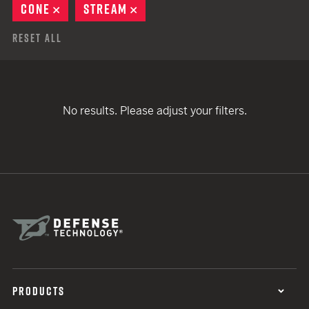
CONE
REMOVE
STREAM
REMOVE
Reset All
No results. Please adjust your filters.
PRODUCTS